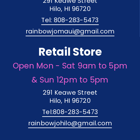
291 Keawe Street
Hilo, HI 96720
Tel: 808-283-5473
rainbowjomaui@gmail.com
Retail Store
Open Mon - Sat 9am to 5pm
& Sun 12pm to 5pm
291 Keawe Street
Hilo, HI 96720
Tel:808-283-5473
rainbowjohilo@gmail.com