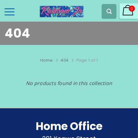
0
404
Home
404
Page 1 of 1
No products found in this collection
Home Office