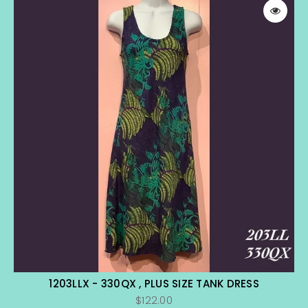
1203LLX - 330QX , PLUS SIZE TANK DRESS
$122.00