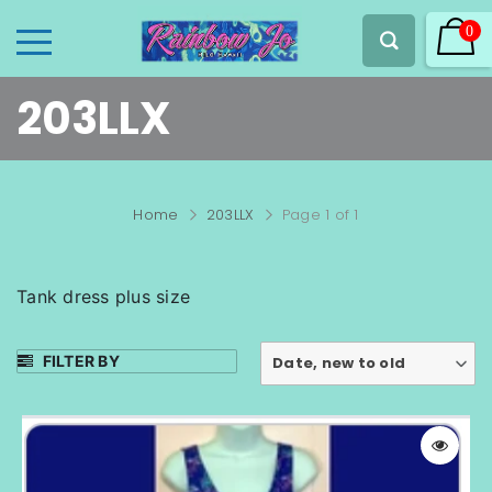
0
203LLX
Home
203LLX
Page 1 of 1
Tank dress plus size
FILTER BY
Date, new to old