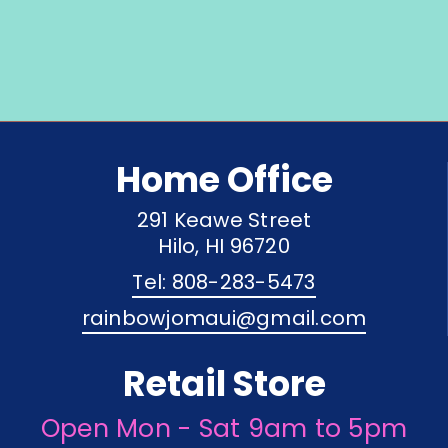
Home Office
291 Keawe Street
Hilo, HI 96720
Tel: 808-283-5473
rainbowjomaui@gmail.com
Retail Store
Open Mon - Sat 9am to 5pm