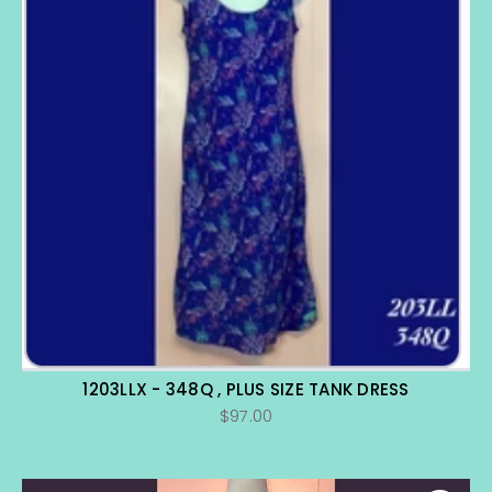
1203LLX - 348Q , PLUS SIZE TANK DRESS
$97.00