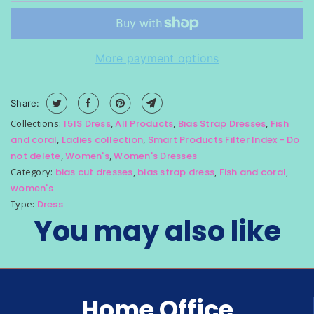
i
s
a
More payment options
v
a
i
Share:
l
Collections:
151S Dress
,
All Products
,
Bias Strap Dresses
,
Fish
a
and coral
,
Ladies collection
,
Smart Products Filter Index - Do
b
not delete
,
Women's
,
Women's Dresses
l
Category:
bias cut dresses
,
bias strap dress
,
Fish and coral
,
e
women's
:
Type:
Dress
You may also like
Home Office