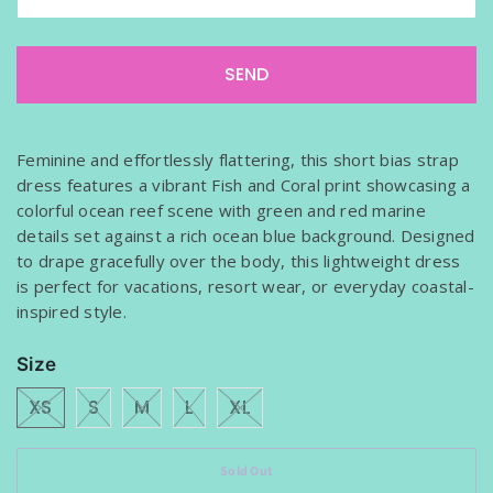
f
y
m
e
w
h
Feminine and effortlessly flattering, this short bias strap
e
dress features a vibrant Fish and Coral print showcasing a
n
colorful ocean reef scene with green and red marine
t
details set against a rich ocean blue background. Designed
h
to drape gracefully over the body, this lightweight dress
i
is perfect for vacations, resort wear, or everyday coastal-
s
inspired style.
p
r
Size
o
d
XS
S
M
L
XL
u
c
Sold Out
t