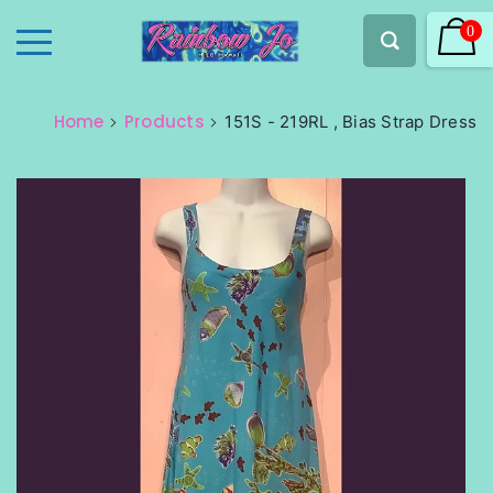
0
Home
Products
151S - 219RL , Bias Strap Dress