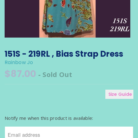
151S - 219RL , Bias Strap Dress
Rainbow Jo
$87.00
- Sold Out
Size Guide
N
o
Notify me when this product is available:
t
i