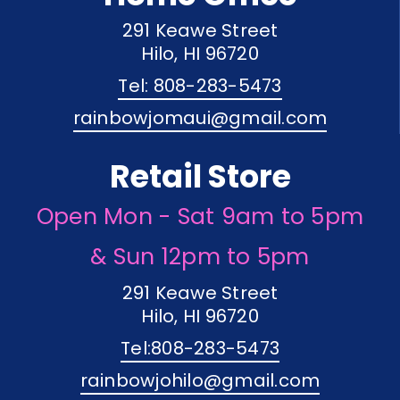
291 Keawe Street
Hilo, HI 96720
Tel: 808-283-5473
rainbowjomaui@gmail.com
Retail Store
Open Mon - Sat 9am to 5pm
& Sun 12pm to 5pm
291 Keawe Street
Hilo, HI 96720
Tel:808-283-5473
rainbowjohilo@gmail.com