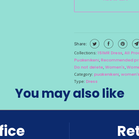
Share:
Collections:
151MR Dress
,
All Pr
Puakenikeni
,
Recommended pr
Do not delete
,
Women's
,
Women
Category:
puakenikeni
,
women'
Type:
Dress
You may also like
fice
Ret