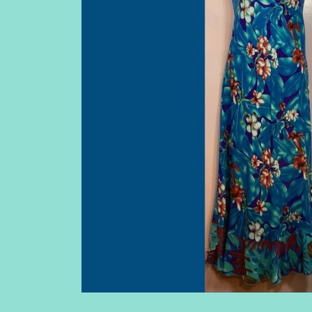
WOMEN'S SLEEVELESS TOPS
BAGS
WOMEN'S TOPS WITH SLEEVES
SHOULDER W
WOMEN'S SHRUGS (DRESS NOT
INCLUDED)