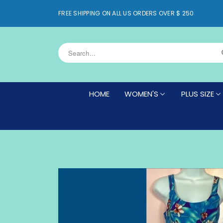
FREE SHIPPING ON ALL US ORDERS OVER $ 250
HOME
WOMEN'S
PLUS SIZE
WOMEN'S BOTTOMS
WOMEN'S PLU
WOMEN'S DRESSES
WOMEN'S PLU
WOMEN'S PLUS SIZE BOTTOMS
WOMEN'S PLU
WOMEN'S PLUS SIZE DRESSES
WOMEN'S PLU
(DRESS NOT 
WOMEN'S PLUS SIZE NEW ARRIV
WOMEN'S PLU
WOMEN'S PLUS SIZE SHRUGS
(DRESS NOT INCLUDED)
CAFTAN TOP
WOMEN'S PLUS SIZE TOPS
CAFTANS