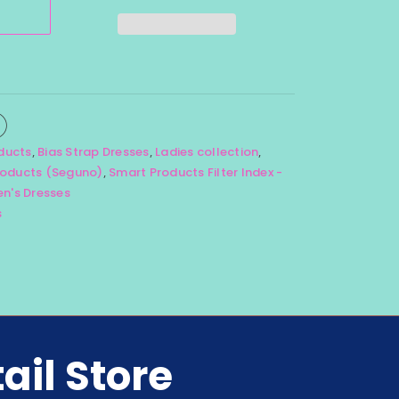
oducts
,
Bias Strap Dresses
,
Ladies collection
,
oducts (Seguno)
,
Smart Products Filter Index -
's Dresses
s
ail Store