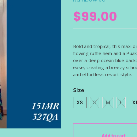
BAGS
$99.00
SHOULDER WRAP 
RAP SARONG
SHRUGS (DRESS NO
Bold and tropical, this maxi b
flowing ruffle hem and a Puak
over a deep ocean blue backd
ease, creating a breezy silh
and effortless resort style.
Size
XS
S
M
L
X
Add to cart