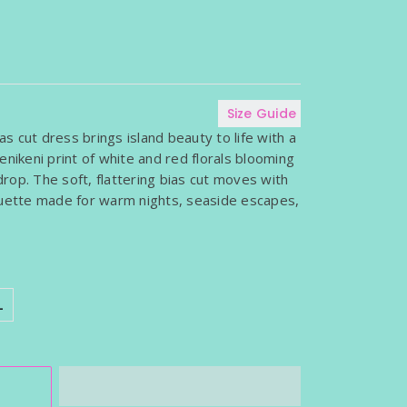
WOMEN'S SLEEVELESS TOPS
SARONG
WOMEN'S TOPS WITH SLEEVES
T INCLUDED)
Size Guide
ias cut dress brings island beauty to life with a
enikeni print of white and red florals blooming
rop. The soft, flattering bias cut moves with
ouette made for warm nights, seaside escapes,
L