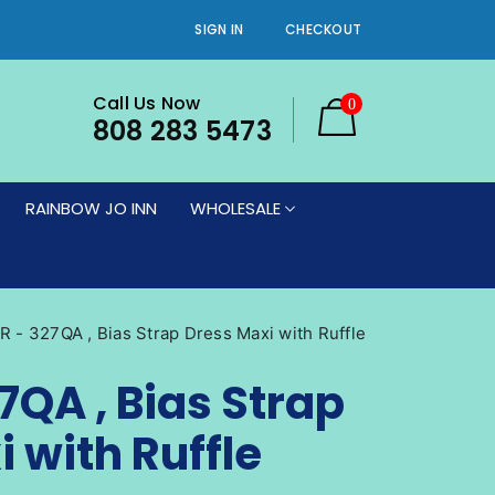
SIGN IN
CHECKOUT
Call Us Now
0
808 283 5473
RAINBOW JO INN
WHOLESALE
ES
WOMEN'S DRESSES
VIEW PRINTS
WOMEN'S BOTTOMS
CATALOG
TS
WOMEN'S PLUS SIZE BOTTOMS
IN STORE NOW
 - 327QA , Bias Strap Dress Maxi with Ruffle
WOMEN'S PLUS SIZE DRESSES
7QA , Bias Strap
WOMEN'S PLUS SIZE NEW ARRIVALS
 with Ruffle
ES
WOMEN'S PLUS SIZE SHRUGS
(DRESS NOT INCLUDED)
RRIVALS
WOMEN'S PLUS SIZE TOPS